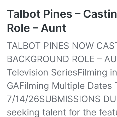
Talbot Pines – Cast
Role – Aunt
TALBOT PINES NOW CAS
BACKGROUND ROLE – AUNT
Television SeriesFilming i
GAFilming Multiple Dates 
7/14/26SUBMISSIONS DUE
seeking talent for the fe