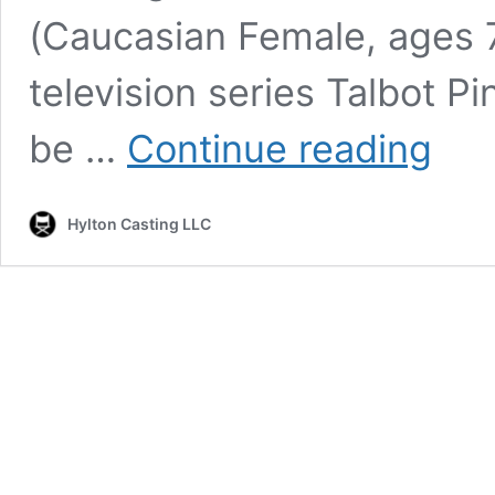
(Caucasian Female, ages 7
television series Talbot P
Talbot
be …
Continue reading
Pines
–
Casting
Hylton Casting LLC
Featured
Backgro
Role
–
Aunt