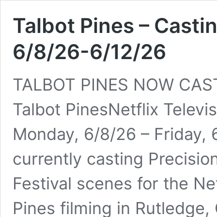
Talbot Pines – Castin
6/8/26-6/12/26
TALBOT PINES NOW CAST
Talbot PinesNetflix Televi
Monday, 6/8/26 – Friday, 
currently casting Precisio
Festival scenes for the Net
Pines filming in Rutledge, 