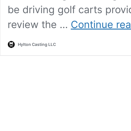
be driving golf carts prov
review the …
Continue re
Hylton Casting LLC